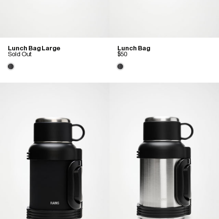
Lunch Bag Large
Lunch Bag
Sold Out
$50