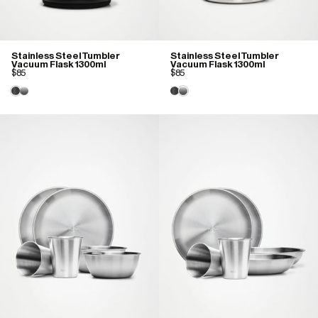
Stainless Steel Tumbler
Stainless Steel Tumbler
Vacuum Flask 1300ml
Vacuum Flask 1300ml
$85
$85