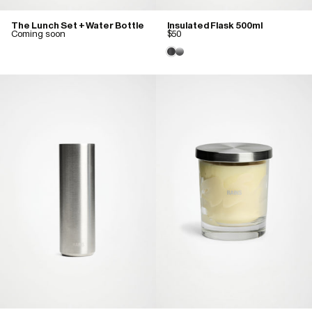
The Lunch Set + Water Bottle
Insulated Flask 500ml
Coming soon
$50