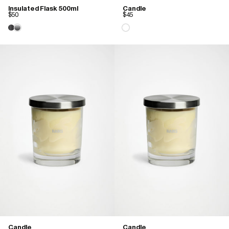
Insulated Flask 500ml
Candle
$50
$45
Candle
Candle