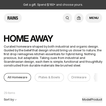
Get a gift. Spend $160+ and choose yours.
MENU
0
HOME AWAY
Curated homeware shaped by both industrial and organic design.
Guided by the belief that design should bring us closer to nature, the
first drop reimagines kitchen essentials for hybrid living. Nothing
precious, but adaptable. Taking cues from industrial and
Scandinavian design, each item is simple, functional and thoughtfully
constructed from durable materials like brushed steel.
All Homeware
Plates & Bowls
Drinkware
Cand
29 items
Sort by
Model
Product