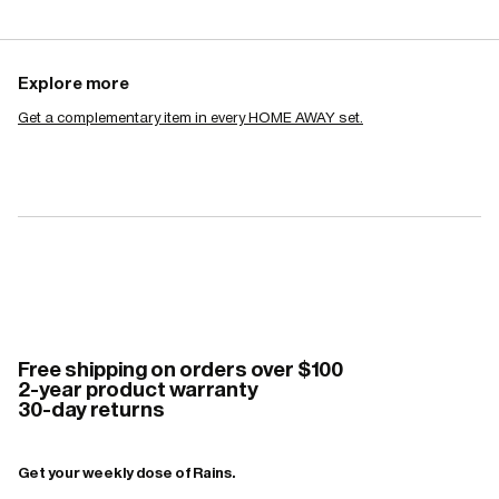
Explore more
Get a complementary item in every HOME AWAY set.
Free shipping on orders over $100
2-year product warranty
30-day returns
Get your weekly dose of Rains.