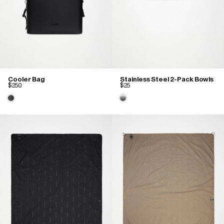
Cooler Bag
Stainless Steel 2-Pack Bowls
$250
$25