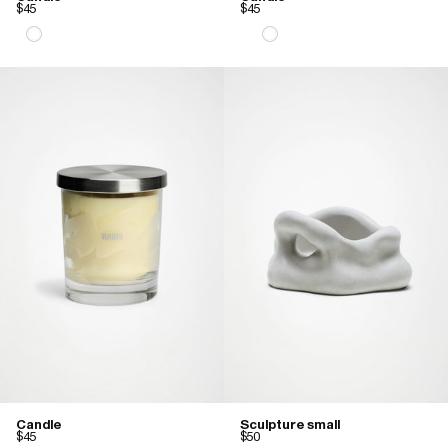
$45
$45
Candle
Sculpture small
$45
$50