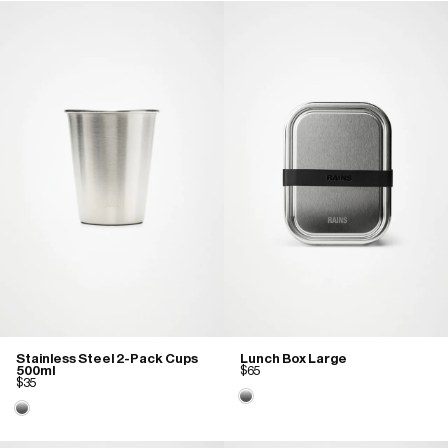
Stainless Steel 2-Pack Cups
Lunch Box Large
500ml
$65
$35