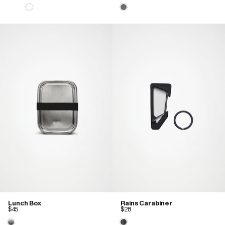
Lunch Box
Rains Carabiner
$45
$28