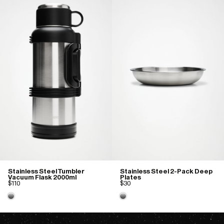
Stainless Steel Tumbler
Stainless Steel 2-Pack Deep
Vacuum Flask 2000ml
Plates
$110
$30