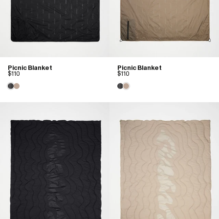
Picnic Blanket
Picnic Blanket
$110
$110