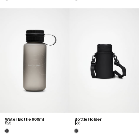
Water Bottle 900ml
Bottle Holder
$25
$55