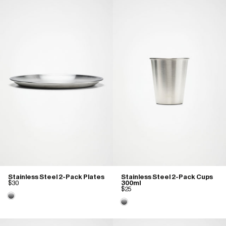
Stainless Steel 2-Pack Plates
Stainless Steel 2-Pack Cups
$30
300ml
$25