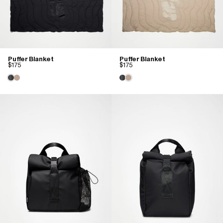
Puffer Blanket
Puffer Blanket
$175
$175