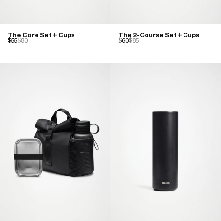
The Core Set + Cups
The 2-Course Set + Cups
$55
$80
$60
$85