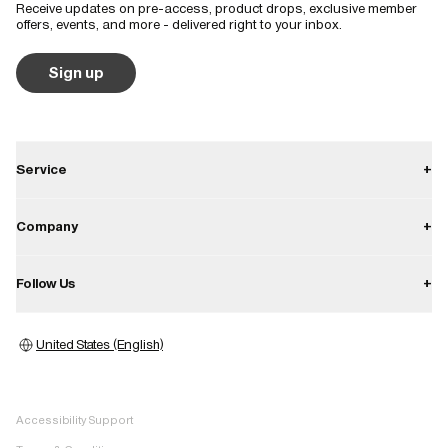
Receive updates on pre-access, product drops, exclusive member
offers, events, and more - delivered right to your inbox.
Sign up
Service
+
Contact
Company
+
Shipping
About
Follow Us
+
Returns
Career
Warranty
Instagram
Press
United States (English)
Store locator
Facebook
Image bank
Pinterest
Whistleblower
Accessibility Support
TikTok