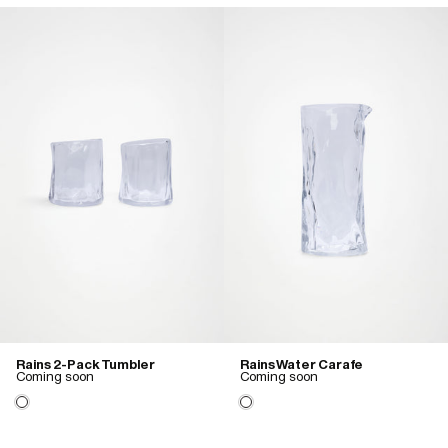
Rains 2-Pack Tumbler
Rains Water Carafe
Coming soon
Coming soon